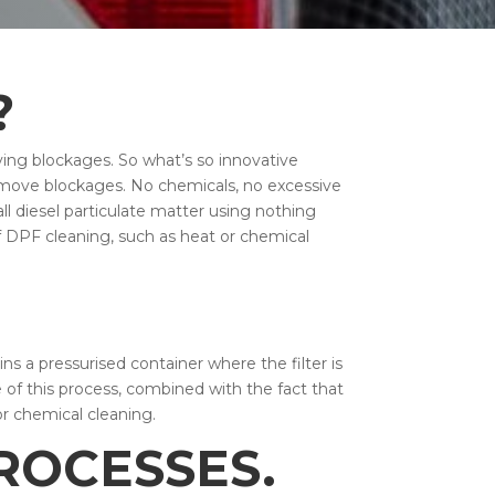
?
ving blockages. So what’s so innovative
remove blockages. No chemicals, no excessive
all diesel particulate matter using nothing
f DPF cleaning, such as heat or chemical
s a pressurised container where the filter is
e of this process, combined with the fact that
or chemical cleaning.
ROCESSES.