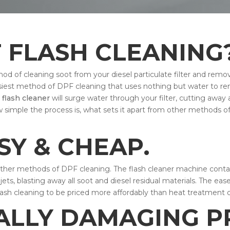
F FLASH CLEANING
od of cleaning soot from your diesel particulate filter and remo
 easiest method of DPF cleaning that uses nothing but water to 
e
flash cleaner
will surge water through your filter, cutting away 
w simple the process is, what sets it apart from other methods o
ASY & CHEAP.
other methods of DPF cleaning. The flash cleaner machine contain
ets, blasting away all soot and diesel residual materials. The eas
lash cleaning to be priced more affordably than heat treatment 
ALLY DAMAGING P