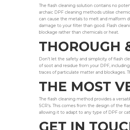
The flash cleaning solution contains no pote
archaic DPF cleaning methods utilise chemica
can cause the metals to melt and malform d
damage to your filter than good. Flash cleanin
blockage rather than chemicals or heat.
THOROUGH &
Don’t let the safety and simplicity of flash 
of soot and residue from your DPF, including 
traces of particulate matter and blockages. T
THE MOST V
The flash cleaning method provides a versatil
SCR’s. This comes from the design of the flas
allowing it to adapt to any type of DPF or cat
GET IN TOU