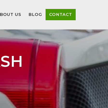
BOUT US
BLOG
CONTACT
ASH