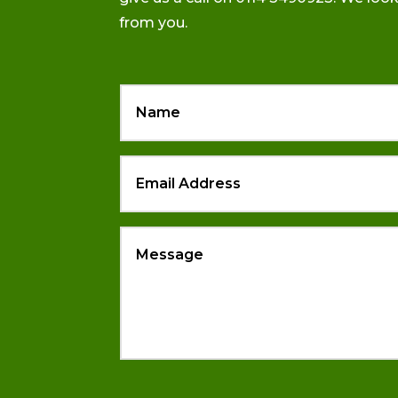
from you.