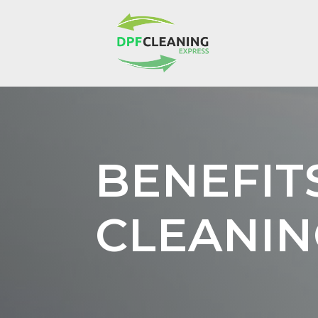
BENEFIT
CLEANIN