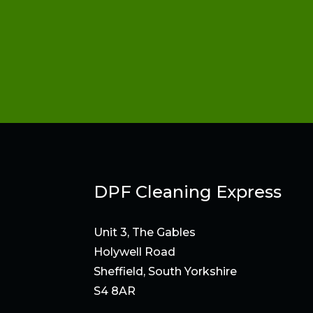
DPF Cleaning Express
Unit 3, The Gables
Holywell Road
Sheffield, South Yorkshire
S4 8AR