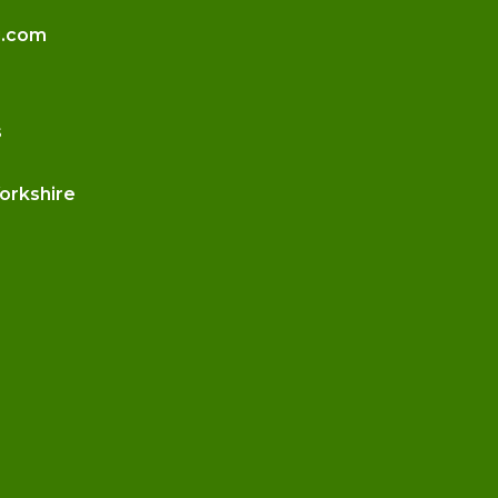
g.com
s
Yorkshire