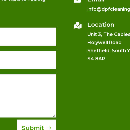
info@dpfcleanin
Location

Unit 3, The Gable
Holywell Road
Sheffield, South 
S4 8AR
Submit