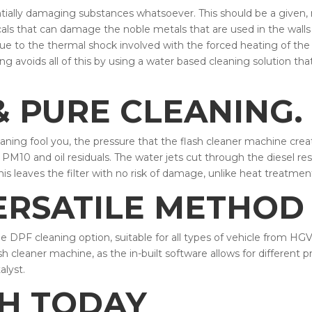
ntially damaging substances whatsoever. This should be a given,
ls that can damage the noble metals that are used in the walls o
ue to the thermal shock involved with the forced heating of th
g avoids all of this by using a water based cleaning solution that
 PURE CLEANING.
cleaning fool you, the pressure that the flash cleaner machine cr
PM10 and oil residuals. The water jets cut through the diesel res
his leaves the filter with no risk of damage, unlike heat treatmen
ERSATILE METHOD 
e DPF cleaning option, suitable for all types of vehicle from HGV
h cleaner machine, as the in-built software allows for different p
alyst.
CH TODAY