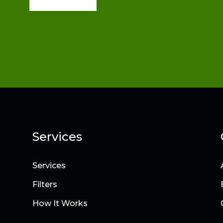
Services
Services
Filters
How It Works