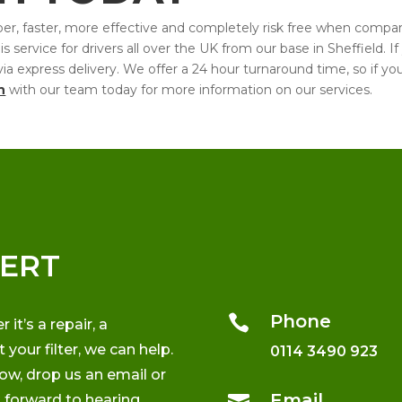
cheaper, faster, more effective and completely risk free when comp
service for drivers all over the UK from our base in Sheffield. If
ck via express delivery. We offer a 24 hour turnaround time, so if 
h
with our team today for more information on our services.
PERT
Phone

t’s a repair, a
your filter, we can help.
0114 3490 923
low, drop us an email or
Email

k forward to hearing