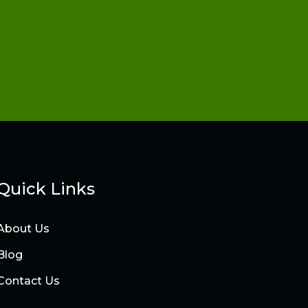
Quick Links
About Us
Blog
Contact Us