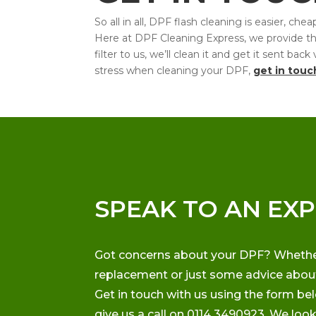
So all in all, DPF flash cleaning is easier, 
Here at DPF Cleaning Express, we provide this 
filter to us, we’ll clean it and get it sent ba
stress when cleaning your DPF,
get in touc
SPEAK TO AN EX
Got concerns about your DPF? Whether i
replacement or just some advice about 
Get in touch with us using the form be
give us a call on 0114 3490923. We loo