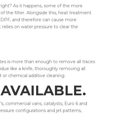
 right? As it happens, some of the more
f the filter. Alongside this, heat treatment
e DPF, and therefore can cause more
 relies on water pressure to clear the
eates is more than enough to remove all traces
idue like a knife, thoroughly removing all
t or chemical additive cleaning.
AVAILABLE.
’s, commercial vans, catalysts, Euro 6 and
ressure configurations and jet patterns,