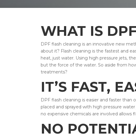
WHAT IS DP
DPF flash cleaning is an innovative new meth
about it? Flash cleaning is the fastest and
heat, just water. Using high pressure jets, th
but the force of the water. So aside from ho
treatments?
IT’S FAST, E
DPF flash cleaning is easier and faster than 
placed and sprayed with high pressure water j
no expensive chemicals are involved allows f
NO POTENTI