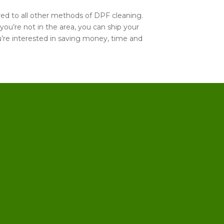
ared to all other methods of DPF cleaning.
 you’re not in the area, you can ship your
you’re interested in saving money, time and