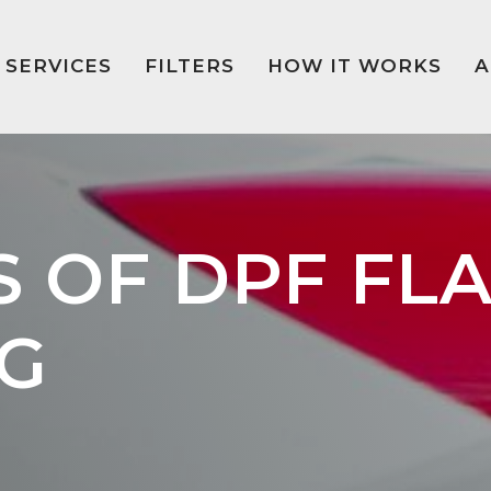
SERVICES
FILTERS
HOW IT WORKS
A
S OF DPF FL
G