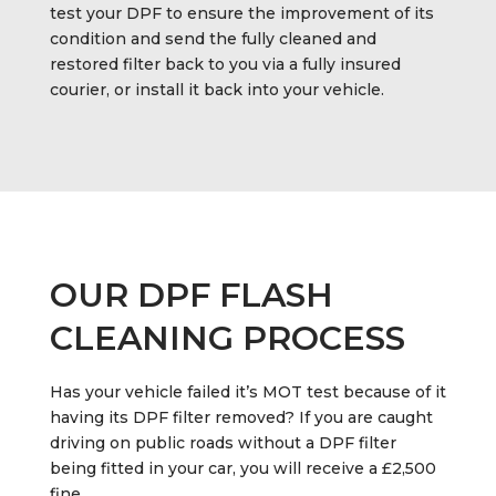
test your DPF to ensure the improvement of its
condition and send the fully cleaned and
restored filter back to you via a fully insured
courier, or install it back into your vehicle.
OUR DPF FLASH
CLEANING PROCESS
Has your vehicle failed it’s MOT test because of it
having its DPF filter removed? If you are caught
driving on public roads without a DPF filter
being fitted in your car, you will receive a £2,500
fine.