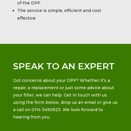
of the DPF
The service is simple, efficient and cost
effective
SPEAK TO AN EXPERT
Got concerns about your DPF? Whether it’s a
repair, a replacement or just some advice about
your filter, we can help. Get in touch with us
using the form below, drop us an email or give us
a call on 0114 3490923. We look forward to
hearing from you.