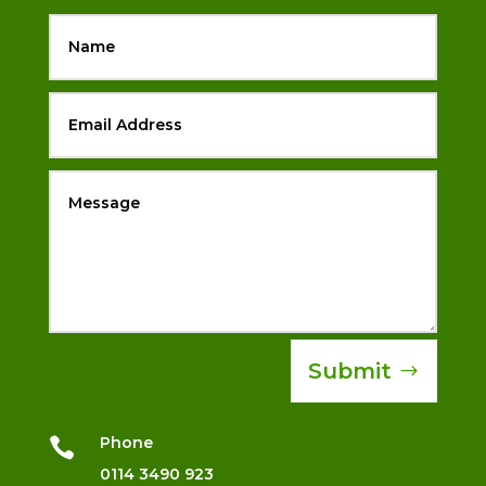
Submit
Phone

0114 3490 923