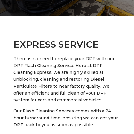
EXPRESS SERVICE
There is no need to replace your DPF with our
DPF Flash Cleaning Service. Here at DPF
Cleaning Express, we are highly skilled at
unblocking, cleaning and restoring Diesel
Particulate Filters to near factory quality. We
offer an efficient and full clean of your DPF
system for cars and commercial vehicles.
Our Flash Cleaning Services comes with a 24
hour turnaround time, ensuring we can get your
DPF back to you as soon as possible.