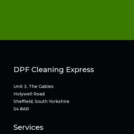
DPF Cleaning Express
Unit 3, The Gables
Holywell Road
Sheffield, South Yorkshire
S4 8AR
Services