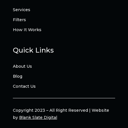
Services
Filters
How It Works
Quick Links
About Us
Blog
Contact Us
Copyright 2023 – All Right Reserved | Website
by
Blank Slate Digital