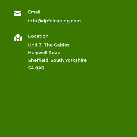
Email

info@dpfcleaning.com
Location

Unit 3, The Gables
Holywell Road
Sheffield, South Yorkshire
S4 8AR