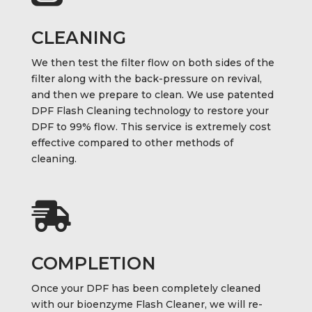
CLEANING
We then test the filter flow on both sides of the
filter along with the back-pressure on revival,
and then we prepare to clean. We use patented
DPF Flash Cleaning technology to restore your
DPF to 99% flow. This service is extremely cost
effective compared to other methods of
cleaning.

COMPLETION
Once your DPF has been completely cleaned
with our bioenzyme Flash Cleaner, we will re-