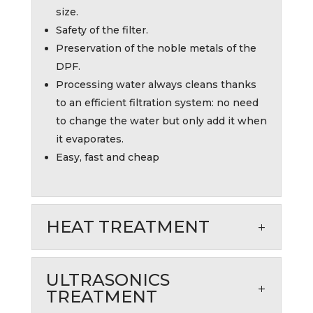
size.
Safety of the filter.
Preservation of the noble metals of the
DPF.
Processing water always cleans thanks
to an efficient filtration system: no need
to change the water but only add it when
it evaporates.
Easy, fast and cheap
HEAT TREATMENT
ULTRASONICS
TREATMENT