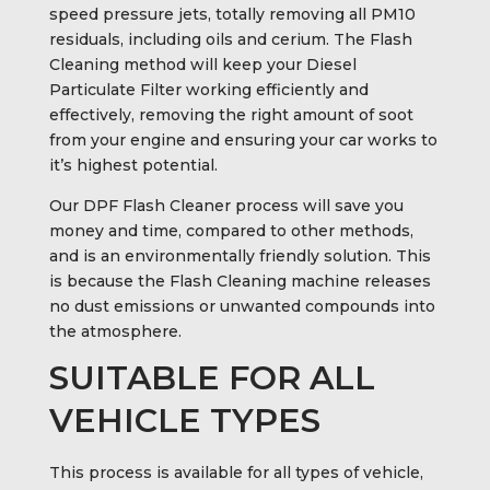
speed pressure jets, totally removing all PM10
residuals, including oils and cerium. The Flash
Cleaning method will keep your Diesel
Particulate Filter working efficiently and
effectively, removing the right amount of soot
from your engine and ensuring your car works to
it’s highest potential.
Our DPF Flash Cleaner process will save you
money and time, compared to other methods,
and is an environmentally friendly solution. This
is because the Flash Cleaning machine releases
no dust emissions or unwanted compounds into
the atmosphere.
SUITABLE FOR ALL
VEHICLE TYPES
This process is available for all types of vehicle,