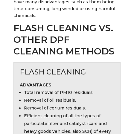
have many disadvantages, such as them being
time-consuming, long winded or using harmful
chemicals.
FLASH CLEANING VS.
OTHER DPF
CLEANING METHODS
FLASH CLEANING
ADVANTAGES
Total removal of PM10 residuals.
Removal of oil residuals.
Removal of cerium residuals.
Efficient cleaning of all the types of
particulate filter and catalyst (cars and
heavy goods vehicles, also SCR) of every