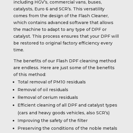
including HGV’s, commercial vans, buses,
catalysts, Euro 6 and SCR’s. This versatility
comes from the design of the Flash Cleaner,
which contains advanced software that allows
the machine to adapt to any type of DPF or
catalyst. This process ensures that your DPF will
be restored to original factory efficiency every
time.
The benefits of our Flash DPF cleaning method
are endless. Here are just some of the benefits
of this method:
Total removal of PM10 residuals
Removal of oil residuals
Removal of cerium residuals
Efficient cleaning of all DPF and catalyst types
(cars and heavy goods vehicles, also SCR’s)
Improving the safety of the filter
Preserving the conditions of the noble metals