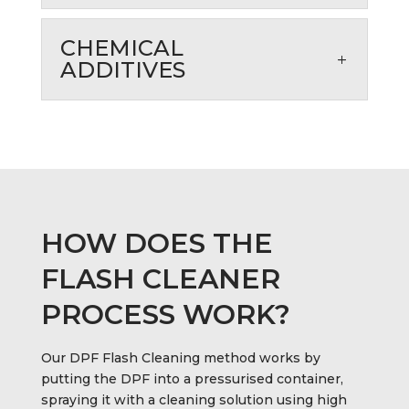
CHEMICAL
ADDITIVES
HOW DOES THE
FLASH CLEANER
PROCESS WORK?
Our DPF Flash Cleaning method works by
putting the DPF into a pressurised container,
spraying it with a cleaning solution using high