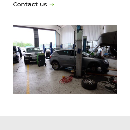
Contact us