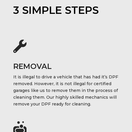
3 SIMPLE STEPS

REMOVAL
It is illegal to drive a vehicle that has had it’s DPF
removed. However, it is not illegal for certified
garages like us to remove them in the process of
cleaning them. Our highly skilled mechanics will
remove your DPF ready for cleaning.
