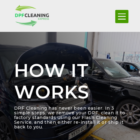

HOW IT
WORKS
DPF Cleaning has never been easier. In 3
simple steps, we remove your DPF, clean it to
factory standards using our Flash Cleaning
Service, and then either re-install it or ship it
back to you.