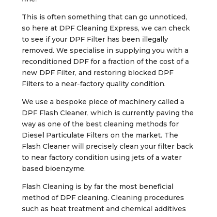
This is often something that can go unnoticed,
so here at DPF Cleaning Express, we can check
to see if your DPF Filter has been illegally
removed. We specialise in supplying you with a
reconditioned DPF for a fraction of the cost of a
new DPF Filter, and restoring blocked DPF
Filters to a near-factory quality condition.
We use a bespoke piece of machinery called a
DPF Flash Cleaner, which is currently paving the
way as one of the best cleaning methods for
Diesel Particulate Filters on the market. The
Flash Cleaner will precisely clean your filter back
to near factory condition using jets of a water
based bioenzyme.
Flash Cleaning is by far the most beneficial
method of DPF cleaning. Cleaning procedures
such as heat treatment and chemical additives